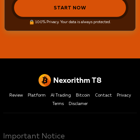
START NOW
100% Privacy. Your data is always protected.
Nexorithm T8
Review
Platform
AI Trading
Bitcoin
Contact
Privacy
Terms
Disclamer
Important Notice