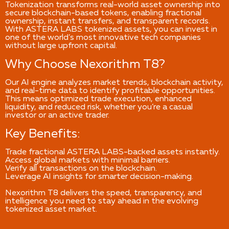
Tokenization transforms real-world asset ownership into
secure blockchain-based tokens, enabling fractional
ownership, instant transfers, and transparent records.
With ASTERA LABS tokenized assets, you can invest in
one of the world’s most innovative tech companies
without large upfront capital.
Why Choose Nexorithm T8?
Our AI engine analyzes market trends, blockchain activity,
and real-time data to identify profitable opportunities.
This means optimized trade execution, enhanced
liquidity, and reduced risk, whether you’re a casual
investor or an active trader.
Key Benefits:
Trade fractional ASTERA LABS-backed assets instantly.
Access global markets with minimal barriers.
Verify all transactions on the blockchain.
Leverage AI insights for smarter decision-making.
Nexorithm T8 delivers the speed, transparency, and
intelligence you need to stay ahead in the evolving
tokenized asset market.