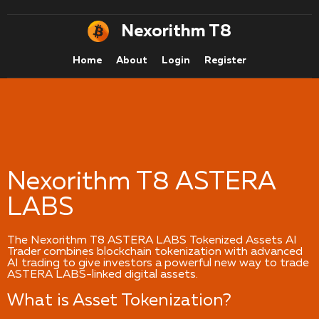
Nexorithm T8
Home
About
Login
Register
Nexorithm T8 ASTERA
LABS
The Nexorithm T8 ASTERA LABS Tokenized Assets AI
Trader combines blockchain tokenization with advanced
AI trading to give investors a powerful new way to trade
ASTERA LABS-linked digital assets.
What is Asset Tokenization?