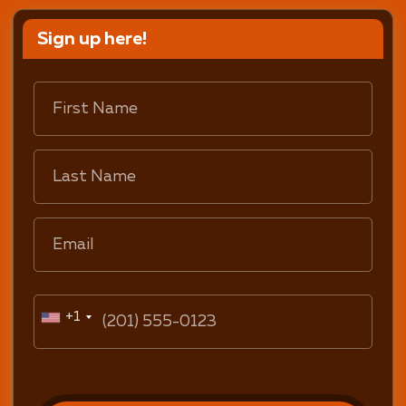
Sign up here!
+1