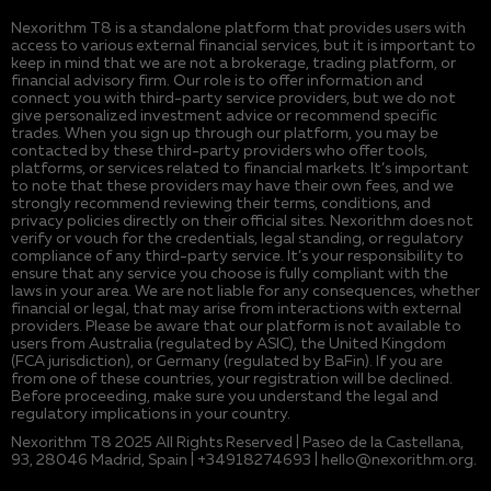
Nexorithm T8 is a standalone platform that provides users with
access to various external financial services, but it is important to
keep in mind that we are not a brokerage, trading platform, or
financial advisory firm. Our role is to offer information and
connect you with third-party service providers, but we do not
give personalized investment advice or recommend specific
trades. When you sign up through our platform, you may be
contacted by these third-party providers who offer tools,
platforms, or services related to financial markets. It’s important
to note that these providers may have their own fees, and we
strongly recommend reviewing their terms, conditions, and
privacy policies directly on their official sites. Nexorithm does not
verify or vouch for the credentials, legal standing, or regulatory
compliance of any third-party service. It’s your responsibility to
ensure that any service you choose is fully compliant with the
laws in your area. We are not liable for any consequences, whether
financial or legal, that may arise from interactions with external
providers. Please be aware that our platform is not available to
users from Australia (regulated by ASIC), the United Kingdom
(FCA jurisdiction), or Germany (regulated by BaFin). If you are
from one of these countries, your registration will be declined.
Before proceeding, make sure you understand the legal and
regulatory implications in your country.
Nexorithm T8 2025 All Rights Reserved | Paseo de la Castellana,
93, 28046 Madrid, Spain | +34918274693 |
hello@nexorithm.org
.