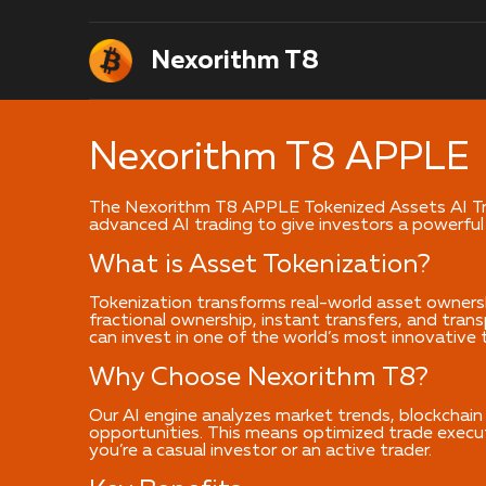
Nexorithm T8
Nexorithm T8 APPLE
The Nexorithm T8 APPLE Tokenized Assets AI Tra
advanced AI trading to give investors a powerful
What is Asset Tokenization?
Tokenization transforms real-world asset owners
fractional ownership, instant transfers, and tra
can invest in one of the world’s most innovative 
Why Choose Nexorithm T8?
Our AI engine analyzes market trends, blockchain 
opportunities. This means optimized trade execut
you’re a casual investor or an active trader.