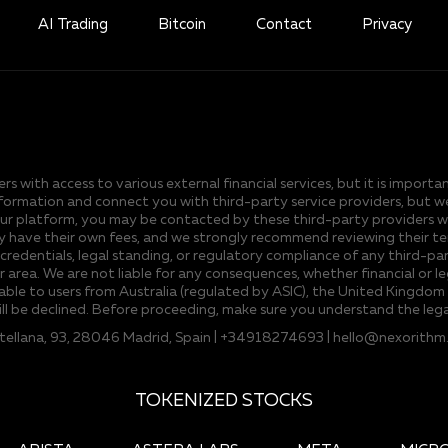
AI Trading
Bitcoin
Contact
Privacy
s with access to various external financial services, but it is import
er information and connect you with third-party service providers, but
 platform, you may be contacted by these third-party providers who o
 have their own fees, and we strongly recommend reviewing their terms
 credentials, legal standing, or regulatory compliance of any third-part
ur area. We are not liable for any consequences, whether financial or l
able to users from Australia (regulated by ASIC), the United Kingdom (
ill be declined. Before proceeding, make sure you understand the lega
stellana, 93, 28046 Madrid, Spain | +34918274693 |
hello@nexorithm
TOKENIZED STOCKS