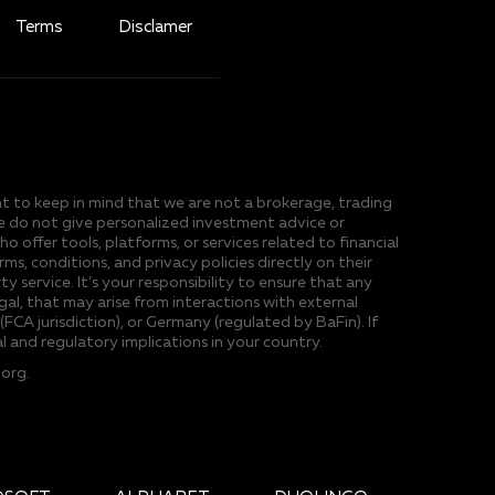
Terms
Disclamer
ant to keep in mind that we are not a brokerage, trading
 we do not give personalized investment advice or
ffer tools, platforms, or services related to financial
, conditions, and privacy policies directly on their
y service. It’s your responsibility to ensure that any
egal, that may arise from interactions with external
FCA jurisdiction), or Germany (regulated by BaFin). If
l and regulatory implications in your country.
.org
.