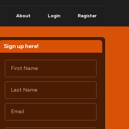
About
Login
Register
Sign up here!