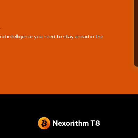
.
nd intelligence you need to stay ahead in the
Nexorithm T8