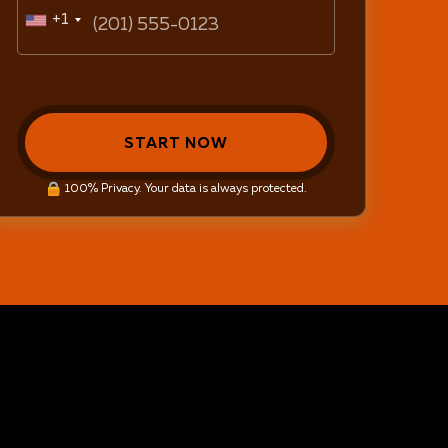
+1
START NOW
100% Privacy. Your data is always protected.