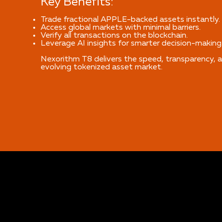
Key Benefits:
Trade fractional APPLE-backed assets instantly.
Access global markets with minimal barriers.
Verify all transactions on the blockchain.
Leverage AI insights for smarter decision-making
Nexorithm T8 delivers the speed, transparency, a
evolving tokenized asset market.