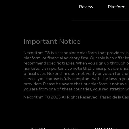
Review
Platform
Important Notice
Nexorithm T8 is a standalone platform that provides user
platform, or financial advisory firm. Our role is to off
recommend specific trades. When you sign up through our
markets. It’s important to note that these providers may
official sites. Nexorithm does not verify or vouch for the
service you choose is fully compliant with the laws in yo
providers. Please be aware that our platform is not avail
you are from one of these countries, your registration w
Nexorithm T8 2025 All Rights Reserved | Paseo de la Ca