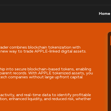
Home
der combines blockchain tokenization with
 new way to trade APPLE-linked digital assets.
hip into secure blockchain-based tokens, enabling
nsparent records. With APPLE tokenized assets, you
tech companies without large upfront capital.
activity, and real-time data to identify profitable
ion, enhanced liquidity, and reduced risk, whether