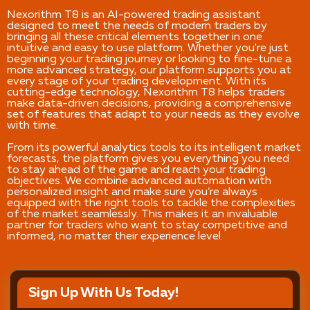
Nexorithm T8 is an AI-powered trading assistant
designed to meet the needs of modern traders by
bringing all these critical elements together in one
intuitive and easy to use platform. Whether you're just
beginning your trading journey or looking to fine-tune a
more advanced strategy, our platform supports you at
every stage of your trading development. With its
cutting-edge technology, Nexorithm T8 helps traders
make data-driven decisions, providing a comprehensive
set of features that adapt to your needs as they evolve
with time.
From its powerful analytics tools to its intelligent market
forecasts, the platform gives you everything you need
to stay ahead of the game and reach your trading
objectives. We combine advanced automation with
personalized insight and make sure you’re always
equipped with the right tools to tackle the complexities
of the market seamlessly. This makes it an invaluable
partner for traders who want to stay competitive and
informed, no matter their experience level.
Sign Up With Us Today!