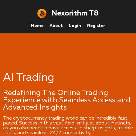
Nexorithm T8
Home
About
Login
Register
AI Trading
Redefining The Online Trading
Experience with Seamless Access and
Advanced Insights
The cryptocurrency trading world can be incredibly fast
paced. Success in this vast field isn't just about instincts,
as you also need to have access to sharp insights, reliable
tools, and seamless, 24/7 connectivity.