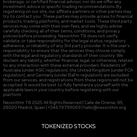
brokerage, or certified financial advisor, nor do we offer any
investment advice or specific trading recommendations. By
registering on our site, our affiliate partners or other parties may
try to contact you. These parties may provide access to financial
products, trading platforms, and market tools. These third party
services may come with their own fees, and we highly advise
carefully checking all of their terms, conditions, and privacy
policies before proceeding. Nexorithm T8 does not verify,
validate, or take responsibility for the legal status, regulatory
adherence, or reliability of any 3rd party provider. It is the user's
responsibility to ensure that the services they choose comply
with the legal and regulatory standards of their country. We
disclaim any liability, whether financial, legal, or otherwise, related
to any interaction with these external providers. Residents of
Australia (under ASIC regulation), the United Kingdom (under FCA
regulation), and Germany (under BaFin regulation) are excluded
from our services, and registrations from these regions will not be
accepted. It would be best to fully familiarize yourself with the
applicable laws in your country before registering with our
platform.
Nexorithm T8 2025 All Rights Reserved | Calle de Orense, 85,
28020 Madrid, Spain | +34679799069 |
hello@nexorithm.org
.
TOKENIZED STOCKS