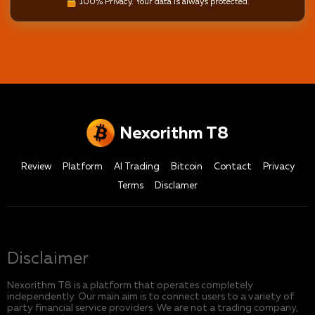
100% Privacy. Your data is always protected.
Nexorithm T8
Review
Platform
AI Trading
Bitcoin
Contact
Privacy
Terms
Disclamer
Disclaimer
Nexorithm T8 is a platform that operates completely
independently. Our main aim is to connect users to a variety of
party financial service providers. We are not a trading company,