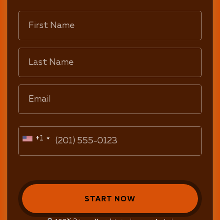
+1
START NOW