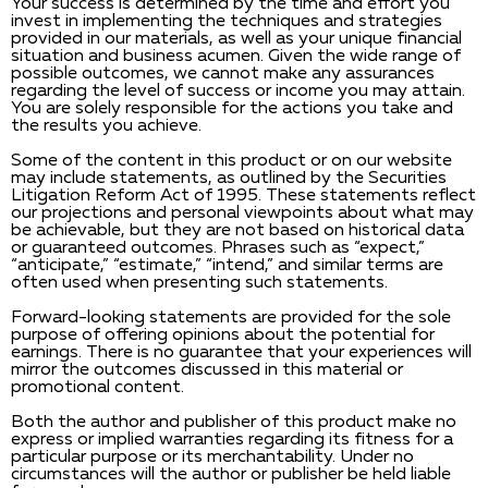
Your success is determined by the time and effort you
invest in implementing the techniques and strategies
provided in our materials, as well as your unique financial
situation and business acumen. Given the wide range of
possible outcomes, we cannot make any assurances
regarding the level of success or income you may attain.
You are solely responsible for the actions you take and
the results you achieve.
Some of the content in this product or on our website
may include statements, as outlined by the Securities
Litigation Reform Act of 1995. These statements reflect
our projections and personal viewpoints about what may
be achievable, but they are not based on historical data
or guaranteed outcomes. Phrases such as “expect,”
“anticipate,” “estimate,” “intend,” and similar terms are
often used when presenting such statements.
Forward-looking statements are provided for the sole
purpose of offering opinions about the potential for
earnings. There is no guarantee that your experiences will
mirror the outcomes discussed in this material or
promotional content.
Both the author and publisher of this product make no
express or implied warranties regarding its fitness for a
particular purpose or its merchantability. Under no
circumstances will the author or publisher be held liable