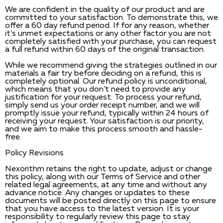
We are confident in the quality of our product and are
committed to your satisfaction. To demonstrate this, we
offer a 60 day refund period. If for any reason, whether
it’s unmet expectations or any other factor you are not
completely satisfied with your purchase, you can request
a full refund within 60 days of the original transaction.
While we recommend giving the strategies outlined in our
materials a fair try before deciding on a refund, this is
completely optional. Our refund policy is unconditional,
which means that you don’t need to provide any
justification for your request. To process your refund,
simply send us your order receipt number, and we will
promptly issue your refund, typically within 24 hours of
receiving your request. Your satisfaction is our priority,
and we aim to make this process smooth and hassle-
free.
Policy Revisions
Nexorithm retains the right to update, adjust or change
this policy, along with our Terms of Service and other
related legal agreements, at any time and without any
advance notice. Any changes or updates to these
documents will be posted directly on this page to ensure
that you have access to the latest version. It is your
responsibility to regularly review this page to stay