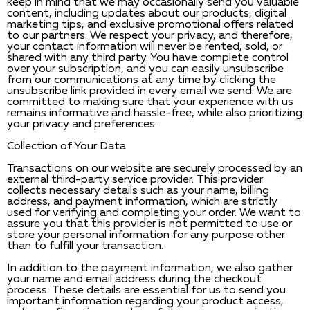
keep in mind that we may occasionally send you valuable
content, including updates about our products, digital
marketing tips, and exclusive promotional offers related
to our partners. We respect your privacy, and therefore,
your contact information will never be rented, sold, or
shared with any third party. You have complete control
over your subscription, and you can easily unsubscribe
from our communications at any time by clicking the
unsubscribe link provided in every email we send. We are
committed to making sure that your experience with us
remains informative and hassle-free, while also prioritizing
your privacy and preferences.
Collection of Your Data
Transactions on our website are securely processed by an
external third-party service provider. This provider
collects necessary details such as your name, billing
address, and payment information, which are strictly
used for verifying and completing your order. We want to
assure you that this provider is not permitted to use or
store your personal information for any purpose other
than to fulfill your transaction.
In addition to the payment information, we also gather
your name and email address during the checkout
process. These details are essential for us to send you
important information regarding your product access,