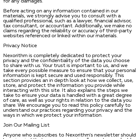
for any damages.
Before acting on any information contained in our
materials, we strongly advise you to consult with a
qualified professional, such as a lawyer, financial advisor,
tax consultant, or accountant. Additionally, we make no
claims regarding the reliability or accuracy of third-party
websites referenced or linked within our materials.
Privacy Notice
Nexorithm is completely dedicated to protect your
privacy and the confidentiality of the data you choose
to share with us. Your trust is important to us, and we
take every possible measure to ensure that your personal
information is kept secure and used responsibly. This
section provides an in depth look at how we collect, use,
store, and protect the information you provide while
interacting with this site. It also explains the steps we
take to ensure your data is handled with a great degree
of care, as well as your rights in relation to the data you
share. We encourage you to read this policy carefully to
understand our practices regarding your privacy and the
ways in which we protect your information.
Join Our Mailing List
Anyone who subscribes to Nexorithm's newsletter should