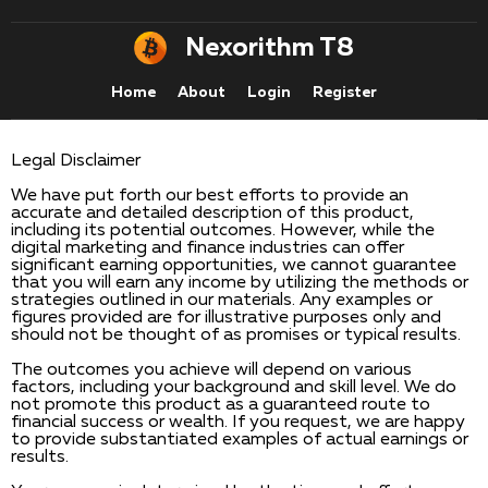
Nexorithm T8
Home
About
Login
Register
Legal Disclaimer
We have put forth our best efforts to provide an
accurate and detailed description of this product,
including its potential outcomes. However, while the
digital marketing and finance industries can offer
significant earning opportunities, we cannot guarantee
that you will earn any income by utilizing the methods or
strategies outlined in our materials. Any examples or
figures provided are for illustrative purposes only and
should not be thought of as promises or typical results.
The outcomes you achieve will depend on various
factors, including your background and skill level. We do
not promote this product as a guaranteed route to
financial success or wealth. If you request, we are happy
to provide substantiated examples of actual earnings or
results.