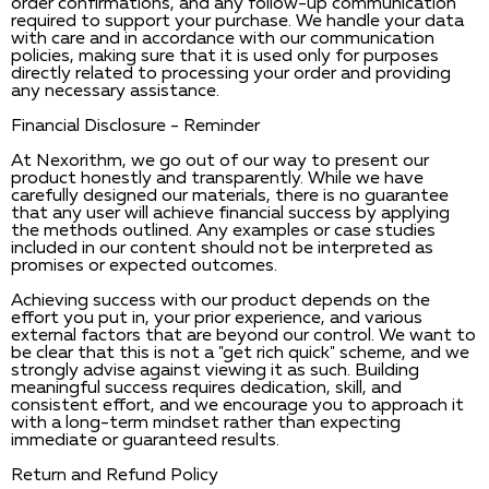
order confirmations, and any follow-up communication
required to support your purchase. We handle your data
with care and in accordance with our communication
policies, making sure that it is used only for purposes
directly related to processing your order and providing
any necessary assistance.
Financial Disclosure - Reminder
At Nexorithm, we go out of our way to present our
product honestly and transparently. While we have
carefully designed our materials, there is no guarantee
that any user will achieve financial success by applying
the methods outlined. Any examples or case studies
included in our content should not be interpreted as
promises or expected outcomes.
Achieving success with our product depends on the
effort you put in, your prior experience, and various
external factors that are beyond our control. We want to
be clear that this is not a "get rich quick" scheme, and we
strongly advise against viewing it as such. Building
meaningful success requires dedication, skill, and
consistent effort, and we encourage you to approach it
with a long-term mindset rather than expecting
immediate or guaranteed results.
Return and Refund Policy